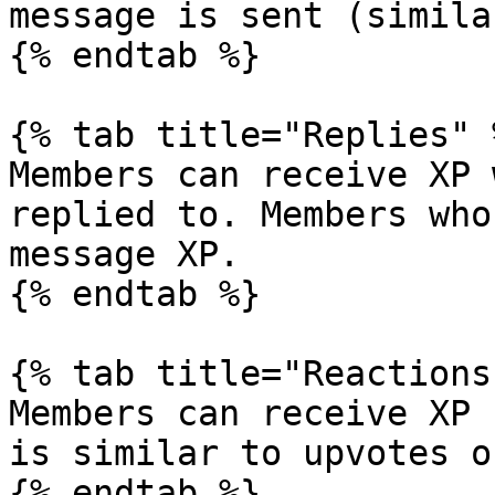
message is sent (simila
{% endtab %}

{% tab title="Replies" %
Members can receive XP 
replied to. Members who
message XP.

{% endtab %}

{% tab title="Reactions"
Members can receive XP 
is similar to upvotes o
{% endtab %}
