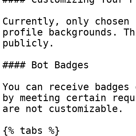
Currently, only chosen 
profile backgrounds. Th
publicly.

#### Bot Badges

You can receive badges 
by meeting certain requ
are not customizable.

{% tabs %}
