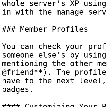
whole server's XP using
in with the manage serv
### Member Profiles

You can check your prof
someone else's by using
mentioning the other me
@friend**). The profile
have to the next level,
badges.

#### Customizing Your P