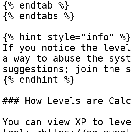
{% endtab %}

{% endtabs %}

{% hint style="info" %}

If you notice the level
a way to abuse the syst
suggestions; join the s
{% endhint %}

### How Levels are Calc
You can view XP to leve