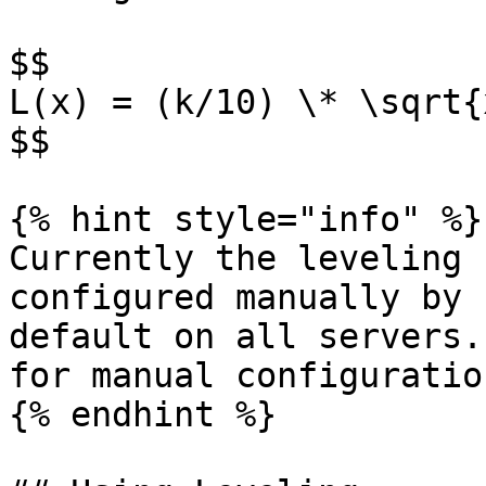
$$

L(x) = (k/10) \* \sqrt{x
$$

{% hint style="info" %}

Currently the leveling 
configured manually by 
default on all servers.
for manual configuratio
{% endhint %}
