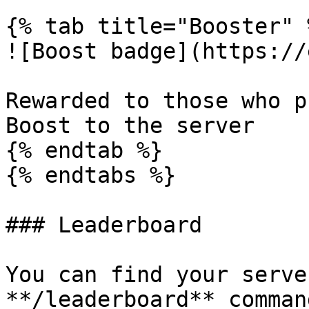
{% tab title="Booster" %
![Boost badge](https://
Rewarded to those who p
Boost to the server

{% endtab %}

{% endtabs %}

### Leaderboard

You can find your serve
**/leaderboard** comman