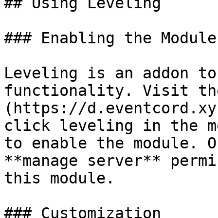
## Using Leveling

### Enabling the Module

Leveling is an addon to
functionality. Visit th
(https://d.eventcord.xy
click leveling in the m
to enable the module. O
**manage server** permi
this module.

### Customization
