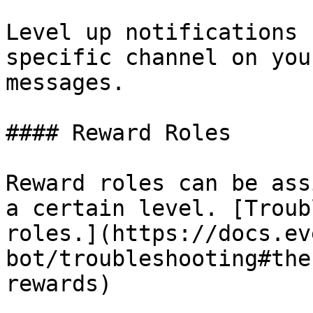
Level up notifications 
specific channel on you
messages.

#### Reward Roles

Reward roles can be ass
a certain level. [Troub
roles.](https://docs.ev
bot/troubleshooting#the
rewards)
