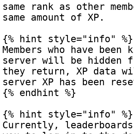
same rank as other memb
same amount of XP.

{% hint style="info" %}

Members who have been k
server will be hidden f
they return, XP data wi
server XP has been rese
{% endhint %}

{% hint style="info" %}

Currently, leaderboards