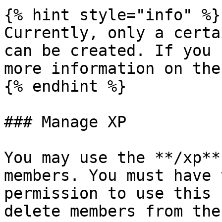
{% hint style="info" %}

Currently, only a certa
can be created. If you 
more information on the
{% endhint %}

### Manage XP

You may use the **/xp**
members. You must have 
permission to use this 
delete members from the