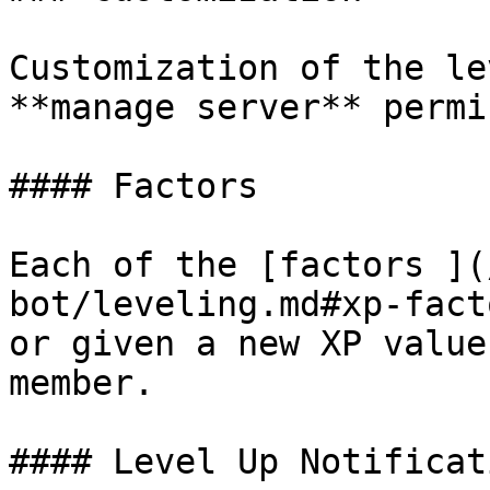
Customization of the le
**manage server** permi
#### Factors

Each of the [factors ](
bot/leveling.md#xp-fact
or given a new XP value
member.

#### Level Up Notificati