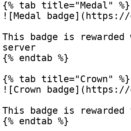
{% tab title="Medal" %}

![Medal badge](https://
This badge is rewarded 
server

{% endtab %}

{% tab title="Crown" %}

![Crown badge](https://
This badge is rewarded 
{% endtab %}
