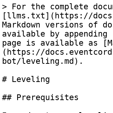
> For the complete docu
[llms.txt](https://docs
Markdown versions of do
available by appending 
page is available as [M
(https://docs.eventcord
bot/leveling.md).

# Leveling

## Prerequisites
