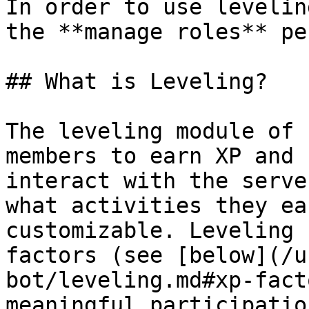
In order to use levelin
the **manage roles** pe
## What is Leveling?

The leveling module of 
members to earn XP and 
interact with the serve
what activities they ea
customizable. Leveling 
factors (see [below](/u
bot/leveling.md#xp-fact
meaningful participatio