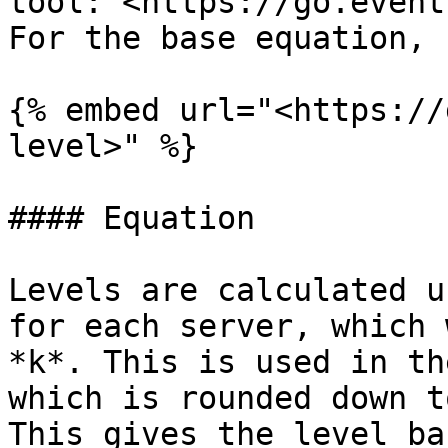
tool: <https://go.event
For the base equation, 
{% embed url="<https://
level>" %}

#### Equation

Levels are calculated u
for each server, which 
*k*. This is used in th
which is rounded down t
This gives the level ba