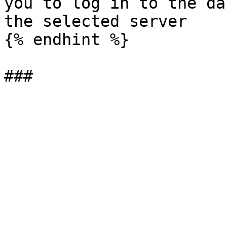
you to log in to the da
the selected server

{% endhint %}
