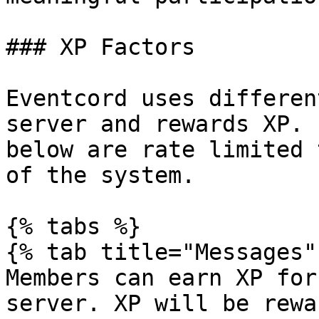
### XP Factors

Eventcord uses differen
server and rewards XP. 
below are rate limited 
of the system.

{% tabs %}

{% tab title="Messages" 
Members can earn XP for
server. XP will be rewa