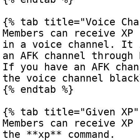
{% tab title="Voice Cha
Members can receive XP 
in a voice channel. It 
an AFK channel through 
If you have an AFK chan
the voice channel black
{% endtab %}

{% tab title="Given XP" 
Members can receive XP 
the **xp** command.
