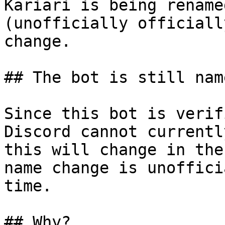
Kariari is being rename
(unofficially officiall
change.

## The bot is still nam
Since this bot is verif
Discord cannot currentl
this will change in the
name change is unoffici
time.

## Why?
