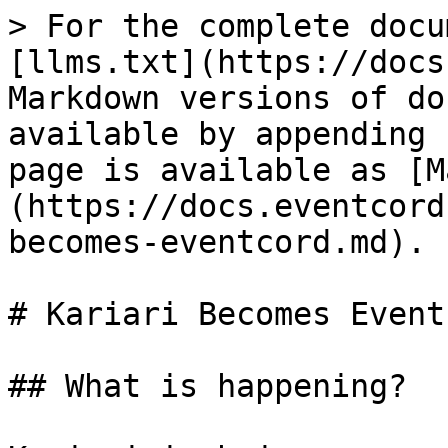
> For the complete docu
[llms.txt](https://docs
Markdown versions of do
available by appending 
page is available as [M
(https://docs.eventcord
becomes-eventcord.md).

# Kariari Becomes Eventc
## What is happening?
