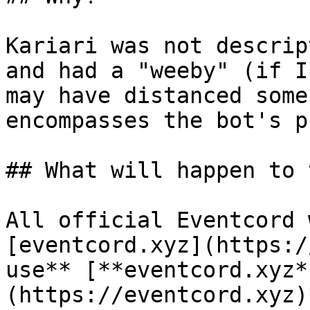
Kariari was not descrip
and had a "weeby" (if I
may have distanced some
encompasses the bot's p
## What will happen to 
All official Eventcord 
[eventcord.xyz](https:/
use** [**eventcord.xyz*
(https://eventcord.xyz)