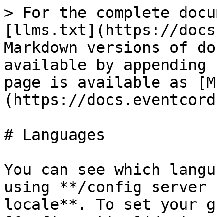
> For the complete docu
[llms.txt](https://docs
Markdown versions of do
available by appending 
page is available as [M
(https://docs.eventcord
# Languages

You can see which langu
using **/config server 
locale**. To set your g