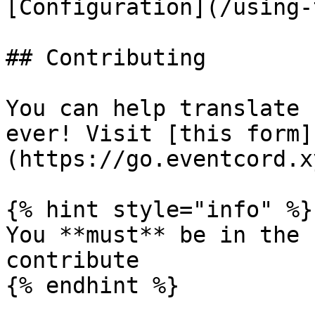
[Configuration](/using-
## Contributing

You can help translate 
ever! Visit [this form]
(https://go.eventcord.x
{% hint style="info" %}

You **must** be in the 
contribute
